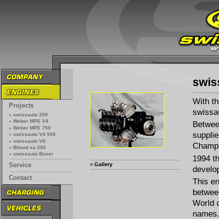
swis
With th
Projects
swissau
» swissauto 250
» Weber MPE V4
Betwee
» Weber MPE 750
supplie
» swissauto V4 500
» swissauto V8
Champi
» Biland sa 250
» swissauto Boxer
1994 t
»
Gallery
Service
develo
Contact
This e
betwee
World 
names