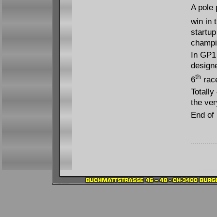
A pole 
win in 
startup
champi
In GP1 
designe
th
6
race
Totally
the ver
End of 