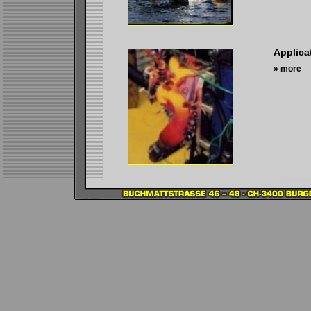
Applica
» more