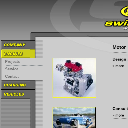
Motor 
Design 
Projects
» more
Service
Contact
Consult
» more