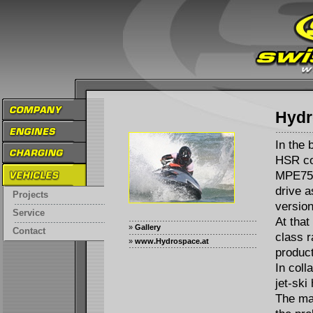
Hydr
In the 
HSR co
MPE750 
drive a
Projects
version
Service
At that
»
Gallery
Contact
class r
»
www.Hydrospace.at
product
In coll
jet-ski
The ma