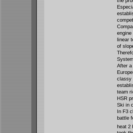
the pro
Especia
establi
competi
Compare
engine
linear 
of slop
Theref
System
After a
Europe
classy 
establ
team r
HSR pr
Ski in 
In F3 c
battle 
heat 2 
took th