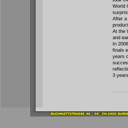
World 
surpris
After a
product
At the 
and ear
In 2006
finals
years 
succes
reflect
3 years